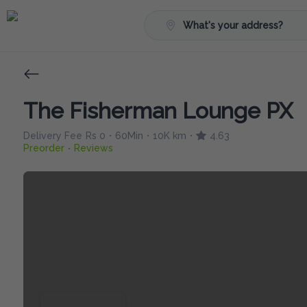
What's your address?
The Fisherman Lounge PX
Delivery Fee
Rs 0
60Min
10K km
4.63
•
•
•
Preorder
Reviews
•