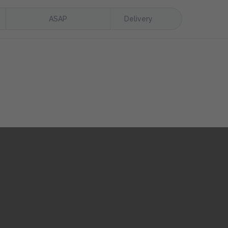
ASAP
Delivery