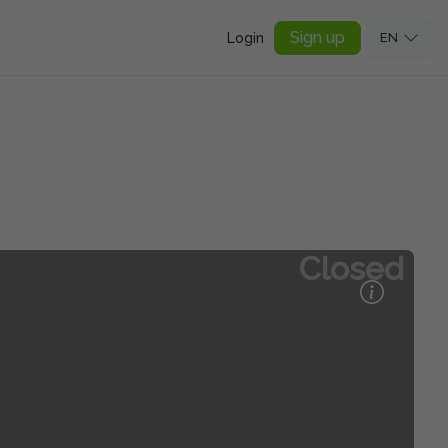
Sign up
Login
EN
Closed