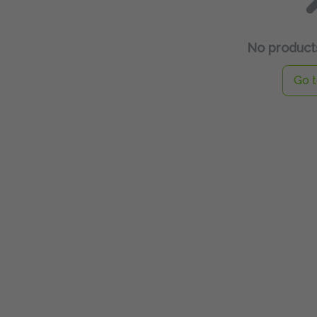
No products
Go t