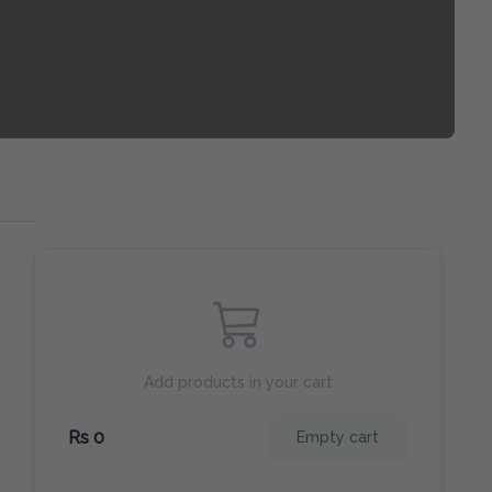
Add products in your cart
Rs 0
Empty cart