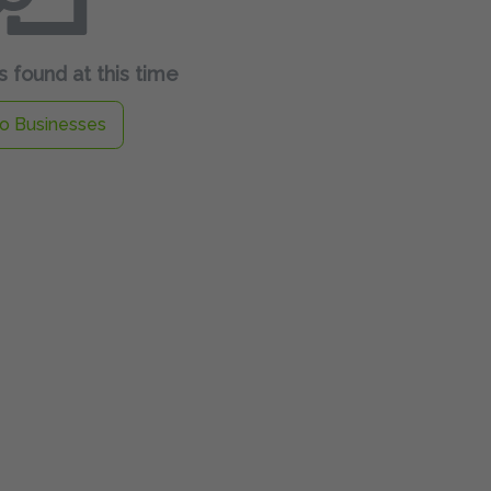
 found at this time
o Businesses