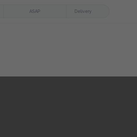
ASAP
Delivery