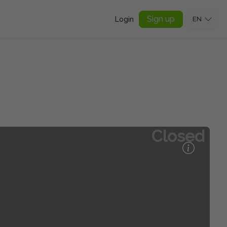
Sign up
Login
EN
Closed