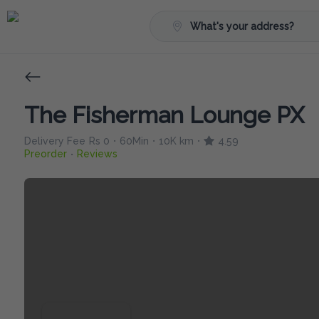
What's your address?
The Fisherman Lounge PX
Delivery Fee
Rs 0
60Min
10K km
4.59
•
•
•
Preorder
Reviews
•