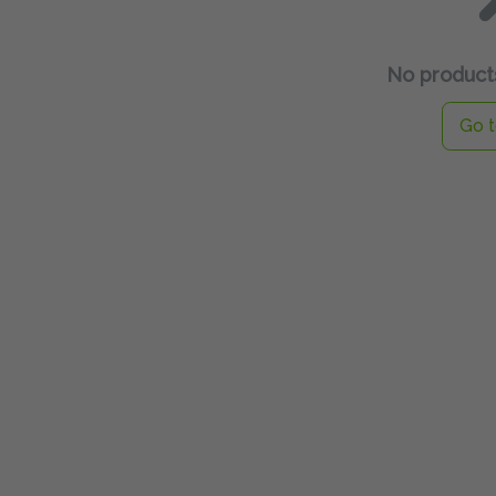
No products
Go t