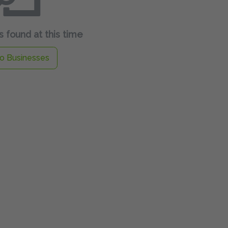
 found at this time
o Businesses