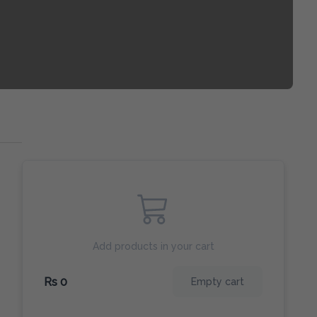
Add products in your cart
Rs 0
Empty cart