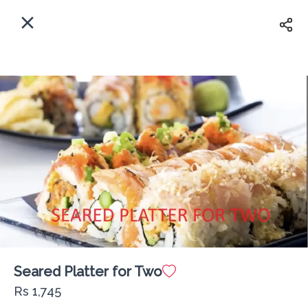
EN
Home
Where shall we deliver to?
Sign In
ASAP
Delivery
Sign Up
Seared Platter for Two
The Fisherman Lounge PX
Rs 1,745
Delivery Fee
Rs 0
60Min
10K km
4.63
•
•
•