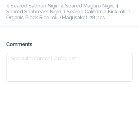
Preorder
Reviews
4 Seared Salmon Nigiri, 4 Seared Maguro Nigiri, 4 Seared 
•
Seabream Nigiri, 1 Seared California Kick roll, 1 Organic Black 
Rice roll  (Magusake). 28 pcs
Sort by
All
Get Started
Mains
Poke Bowl
Sushi
Seafo
Comments
Get Started
Garlic Bread
Rs 165
Fresh baked baguette with garlic butter & fresh Italian herbs
Add