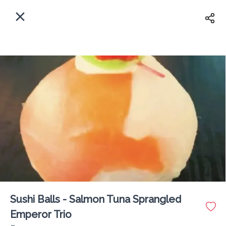
EN
Home
Where shall we deliver to?
Sign In
ASAP
Delivery
Sign Up
Sushi Balls - Salmon Tuna Sprangled
The Fisherman Lounge PX
Emperor Trio
Delivery Fee
Rs 0
60Min
10K km
4.63
•
•
•