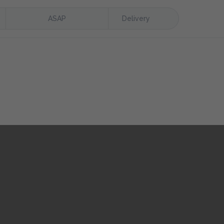
ASAP
Delivery