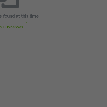
 found at this time
o Businesses