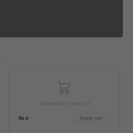
Add products in your cart
Rs 0
Empty cart