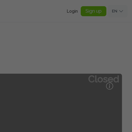
Sign up
Login
EN
Closed