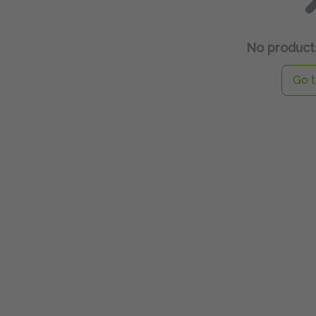
No products
Go t