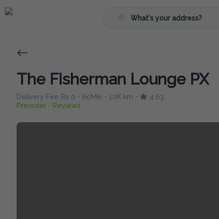
What's your address?
The Fisherman Lounge PX
Delivery Fee
Rs 0
60Min
10K km
4.63
•
•
•
Preorder
Reviews
•