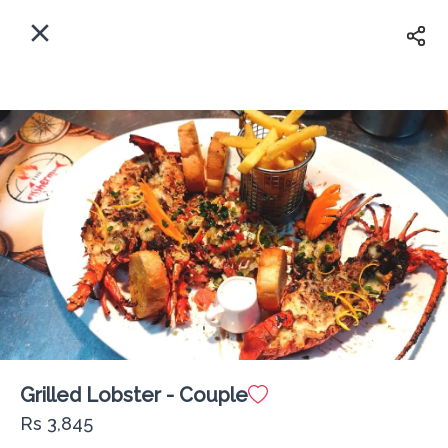
EN
Home
Where shall we deliver to?
Sign In
ASAP
Delivery
Sign Up
Grilled Lobster - Couple
The Fisherman Lounge PX
Rs 3,845
Delivery Fee
Rs 0
60Min
10K km
4.63
•
•
•