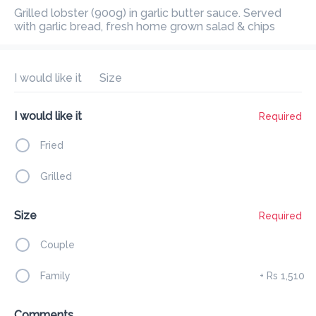
Preorder
Reviews
Grilled lobster (900g) in garlic butter sauce. Served with garlic 
•
bread, fresh home grown salad & chips
Sort by
I would like it
Size
All
Get Started
Mains
Poke Bowl
Sushi
Seafo
I would like it
Required
Fried
Get Started
Grilled
Garlic Bread
Size
Required
Rs 165
Fresh baked baguette with garlic butter & fresh Italian herbs
Couple
Family
+
Rs 1,510
Add
Comments