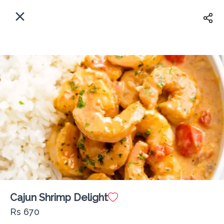
EN
Home
Where shall we deliver to?
Sign In
ASAP
Delivery
Sign Up
Cajun Shrimp Delight
The Fisherman Lounge PX
Rs 670
Delivery Fee
Rs 0
60Min
10K km
4.63
•
•
•