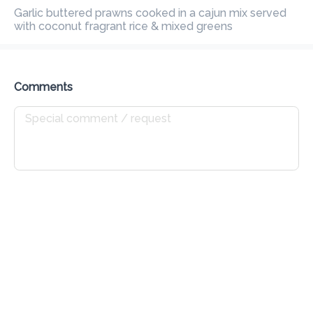
Preorder
Reviews
Garlic buttered prawns cooked in a cajun mix served with 
•
coconut fragrant rice & mixed greens
Sort by
Comments
All
Get Started
Mains
Poke Bowl
Sushi
Seafo
Get Started
Garlic Bread
Rs 165
Fresh baked baguette with garlic butter & fresh Italian herbs
Add