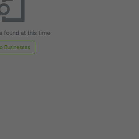
 found at this time
o Businesses