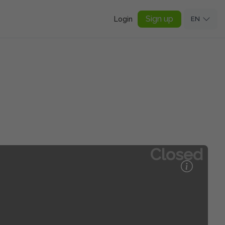
Sign up
Login
EN
Closed