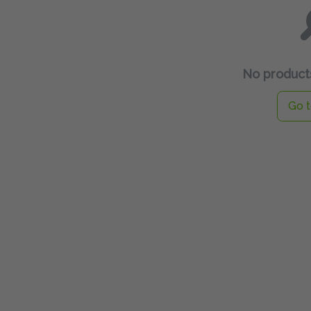
No products
Go t