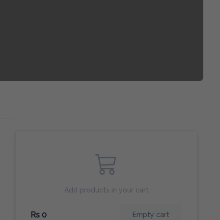
Add products in your cart
Rs 0
Empty cart