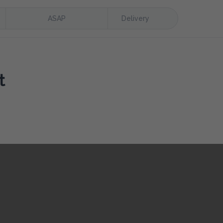
ASAP
Delivery
t