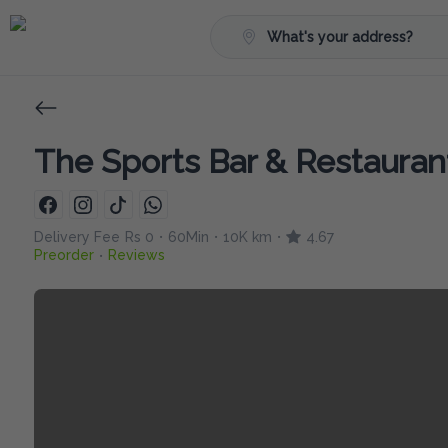
What's your address?
The Sports Bar & Restauran
Delivery Fee
Rs 0
60Min
10K km
4.67
•
•
•
Preorder
Reviews
•