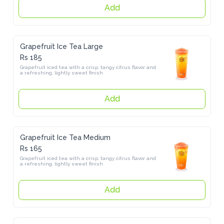
Add
Grapefruit Ice Tea Large
Rs 185
Grapefruit iced tea with a crisp, tangy citrus flavor and a refreshing, 
lightly sweet finish
Add
Grapefruit Ice Tea Medium
Rs 165
Grapefruit iced tea with a crisp, tangy citrus flavor and a refreshing, 
lightly sweet finish
Add