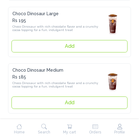
Choco Dinosaur Large
Rs 195
Choco Dinosaur with rich chocolate flavor and a crunchy cocoa 
topping for a fun, indulgent treat
Add
Choco Dinosaur Medium
Rs 185
Choco Dinosaur with rich chocolate flavor and a crunchy cocoa 
topping for a fun, indulgent treat
Add
Pure Tea
Home
Search
My cart
Orders
Profile