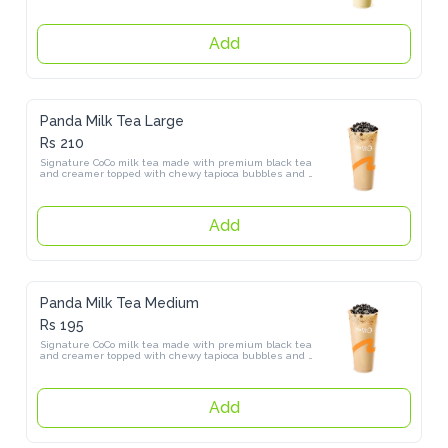
Add
Panda Milk Tea Large
Rs 210
Signature CoCo milk tea made with premium black tea and creamer 
topped with chewy tapioca bubbles and sweet sago pearls
Add
Panda Milk Tea Medium
Rs 195
Signature CoCo milk tea made with premium black tea and creamer 
topped with chewy tapioca bubbles and sweet sago pearls.
Add