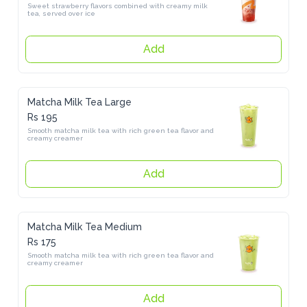
Sweet strawberry flavors combined with creamy milk tea, served 
over ice
Add
Matcha Milk Tea Large
Rs 195
Smooth matcha milk tea with rich green tea flavor and creamy 
creamer
Add
Matcha Milk Tea Medium
Rs 175
Smooth matcha milk tea with rich green tea flavor and creamy 
creamer
Add