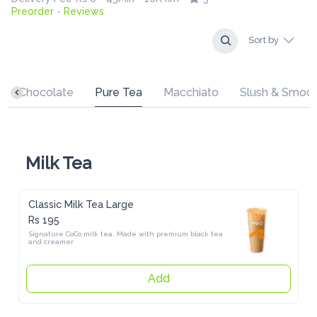
Preorder
Reviews
•
Sort by
Chocolate
Pure Tea
Macchiato
Slush & Smoothies
Milk Tea
Classic Milk Tea Large
Rs 195
Signature CoCo milk tea. Made with premium black tea and 
creamer
Add