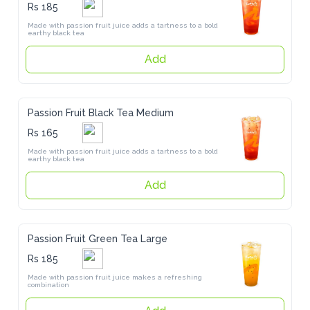
Rs 185
Made with passion fruit juice adds a tartness to a bold earthy black 
tea
Add
Passion Fruit Black Tea Medium
Rs 165
Made with passion fruit juice adds a tartness to a bold earthy black 
tea
Add
Passion Fruit Green Tea Large
Rs 185
Made with passion fruit juice makes a refreshing combination
Add