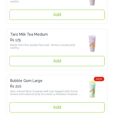
Add
Taro Milk Tea Medium
Rs 175
Made from the purple taro root. Tastes creamy and earthy.
Add
NEW
Bubble Gum Large
Rs 210
Sour-sweet Blue Curacao milk tea, topped with fresh lemon and 
coconut jelly, to create a delicious tropical flavor.
Add