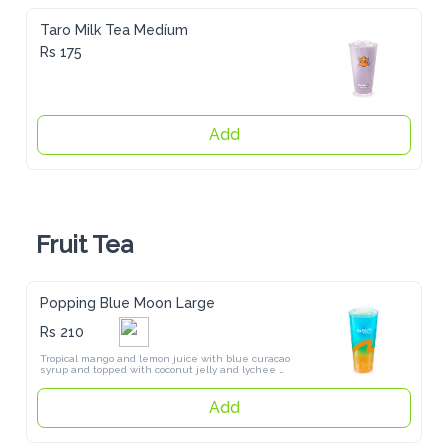
Taro Milk Tea Medíum
Rs 175
Add
Fruit Tea
Popping Blue Moon Large
Rs 210
Tropical mango and lemon juice with blue curacao syrup and topped 
with coconut jelly and lychee popping pearls
Add