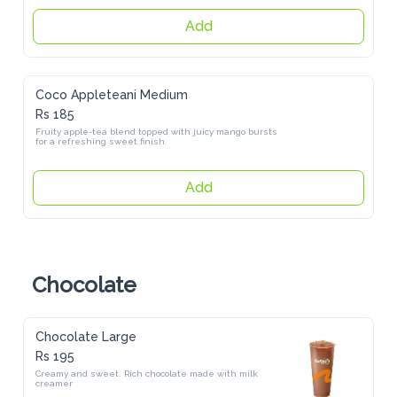
Add
Coco Appleteani Medium
Rs 185
Fruity apple-tea blend topped with juicy mango bursts for a 
refreshing sweet finish
Add
Chocolate
Chocolate Large
Rs 195
Creamy and sweet. Rich chocolate made with milk creamer