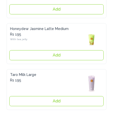
Add
Honeydew Jasmine Latte Medíum
Rs 195
With tea jelly
Add
Taro Milk Large
Rs 195
Add