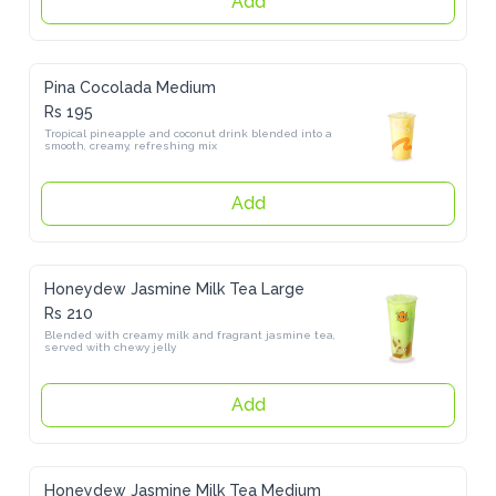
Pina Cocolada Medium
Rs 195
Tropical pineapple and coconut drink blended into a smooth, 
creamy, refreshing mix
Add
Honeydew Jasmine Milk Tea Large
Rs 210
Blended with creamy milk and fragrant jasmine tea, served with 
chewy jelly
Add
Honeydew Jasmine Milk Tea Medium