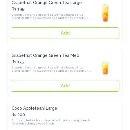
Grapefruit Orange Green Tea Large
Rs 195
Grapefruit orange green tea with a vibrant citrus blend, combining 
sweet orange and tangy grapefruit over a refreshing green tea base
Add
Grapefruit Orange Green Tea Med
Rs 175
Grapefruit orange green tea with a vibrant citrus blend, combining 
sweet orange and tangy grapefruit over a refreshing green tea base
Add
Coco Appleteani Large
Rs 200
Fruity apple-tea blend topped with juicy mango bursts for a 
refreshing sweet finish