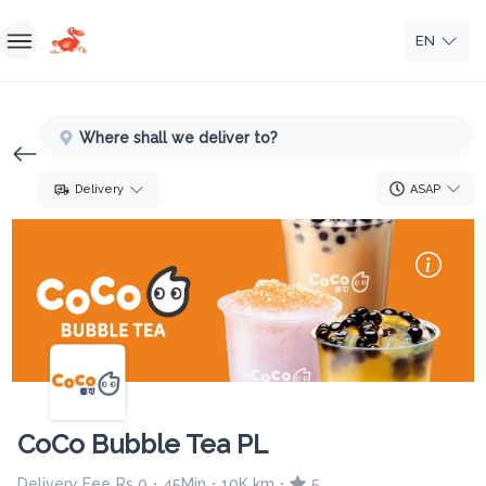
EN
Home
Where shall we deliver to?
Sign In
ASAP
Delivery
Sign Up
CoCo Bubble Tea PL
Delivery Fee
Rs 0
45Min
10K km
5
•
•
•