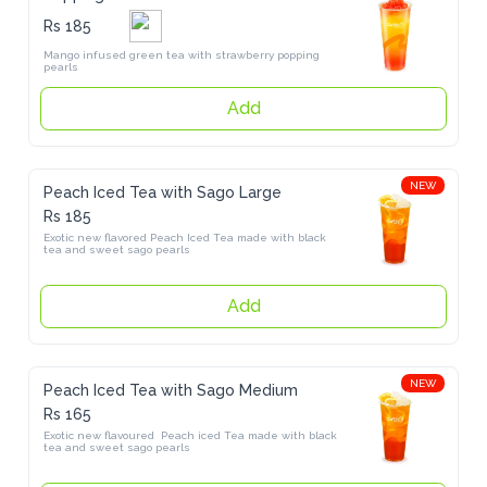
Rs 185
Mango infused green tea with strawberry popping pearls
Add
NEW
Peach Iced Tea with Sago Large
Rs 185
Exotic new flavored Peach Iced Tea made with black tea and sweet 
sago pearls
Add
NEW
Peach Iced Tea with Sago Medium
Rs 165
Exotic new flavoured  Peach iced Tea made with black tea and sweet 
sago pearls