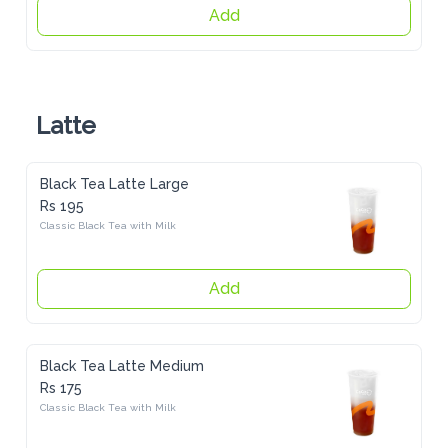
Add
Latte
Black Tea Latte Large
Rs 195
Classic Black Tea with Milk
Add
Black Tea Latte Medium
Rs 175
Classic Black Tea with Milk