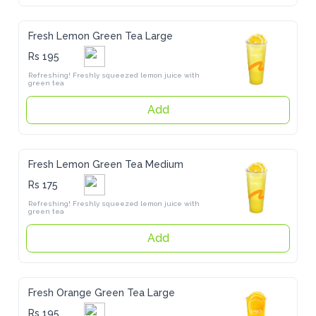
Fresh Lemon Green Tea Large
Rs 195
Refreshing! Freshly squeezed lemon juice with green tea
Add
Fresh Lemon Green Tea Medium
Rs 175
Refreshing! Freshly squeezed lemon juice with green tea
Add
Fresh Orange Green Tea Large
Rs 195