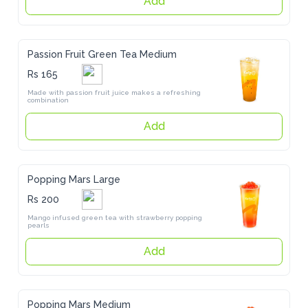
Passion Fruit Green Tea Medium
Rs 165
Made with passion fruit juice makes a refreshing combination
Add
Popping Mars Large
Rs 200
Mango infused green tea with strawberry popping pearls
Add
Popping Mars Medium