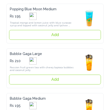
Popping Blue Moon Medium
Rs 195
Tropical mango and lemon juice with blue curacao syrup and topped 
with coconut jelly and lychee popping pearls
Add
Bubble Gaga Large
Rs 210
Passion fruit green tea with chewy tapioca bubbles and coconut jelly
Add
Bubble Gaga Medium
Rs 195