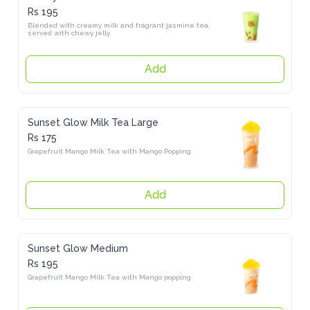
Rs 195
Blended with creamy milk and fragrant jasmine tea, served with 
chewy jelly
Add
Sunset Glow Milk Tea Large
Rs 175
Grapefruit Mango Milk Tea with Mango Popping
Add
Sunset Glow Medium
Rs 195
Grapefruit Mango Milk Tea with Mango popping