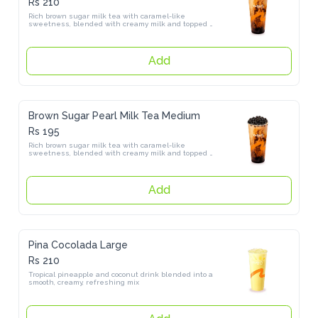
Rich brown sugar milk tea with caramel-like sweetness, blended 
with creamy milk and topped with chewy pearls
Add
Brown Sugar Pearl Milk Tea Medium
Rs 195
Rich brown sugar milk tea with caramel-like sweetness, blended 
with creamy milk and topped with chewy pearls
Add
Pina Cocolada Large
Rs 210
Tropical pineapple and coconut drink blended into a smooth, 
creamy, refreshing mix
Add