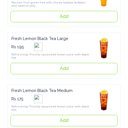
Passion fruit green tea with chewy tapioca bubbles and coconut jelly
Add
Fresh Lemon Black Tea Large
Rs 195
Refreshing! Freshly squeezed lemon juice with black tea
Add
Fresh Lemon Black Tea Medium
Rs 175
Refreshing! Freshly squeezed lemon juice with black tea.
Add