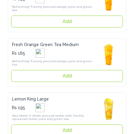
Refreshing! Freshly pressed orange juice and green tea
Add
Fresh Orange Green Tea Medium
Rs 165
Refreshing! Freshly pressed orange juice and green tea
Add
Lemon King Large
Rs 195
Sour bomb! A whole pressed lemon with freshly squeezed lemon 
juice and green tea
Add