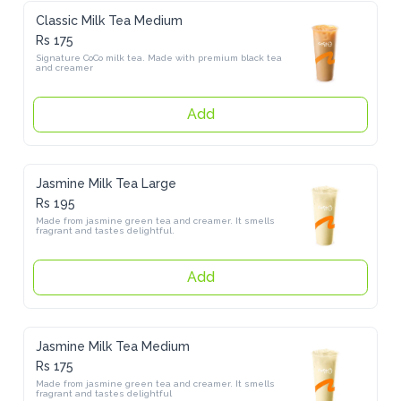
Classic Milk Tea Medium
Rs 175
Signature CoCo milk tea. Made with premium black tea and 
creamer
Add
Jasmine Milk Tea Large
Rs 195
Made from jasmine green tea and creamer. It smells fragrant and 
tastes delightful.
Add
Jasmine Milk Tea Medium
Rs 175
Made from jasmine green tea and creamer. It smells fragrant and 
tastes delightful