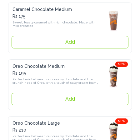
Caramel Chocolate Medium
Rs 175
Sweet, toasty caramel with rich chocolate. Made with milk creamer
Add
NEW
Oreo Chocolate Medium
Rs 195
Perfect mix between our creamy chocolate and the crunchiness of 
Oreo, with a touch of salty cream foam made with himalayan salt.
Add
NEW
Oreo Chocolate Large
Rs 210
Perfect mix between our creamy chocolate and the crunchiness of 
Oreo, with a touch of salty cream foam made with himalayan salt