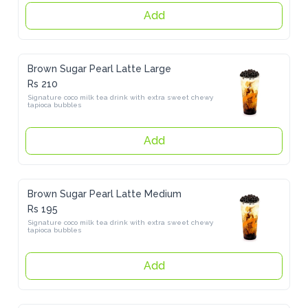
Add
Brown Sugar Pearl Latte Large
Rs 210
Signature coco milk tea drink with extra sweet chewy  tapioca 
bubbles
Add
Brown Sugar Pearl Latte Medium
Rs 195
Signature coco milk tea drink with extra sweet chewy  tapioca 
bubbles
Add