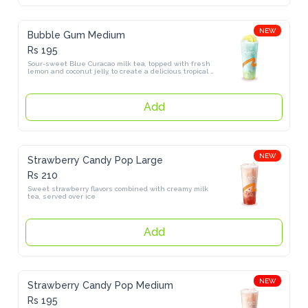
NEW
Bubble Gum Medium
Rs 195
Sour-sweet Blue Curacao milk tea, topped with fresh lemon and 
coconut jelly, to create a delicious tropical flavor.
Add
NEW
Strawberry Candy Pop Large
Rs 210
Sweet strawberry flavors combined with creamy milk tea, served 
over ice
Add
NEW
Strawberry Candy Pop Medium
Rs 195