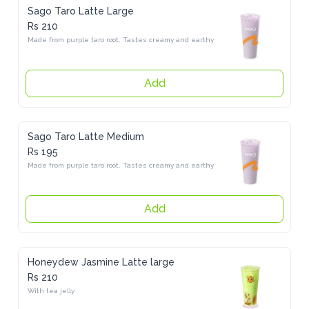
Sago Taro Latte Large
Rs 210
Made from purple taro root. Tastes creamy and earthy
Add
Sago Taro Latte Medium
Rs 195
Made from purple taro root. Tastes creamy and earthy
Add
Honeydew Jasmine Latte large
Rs 210
With tea jelly