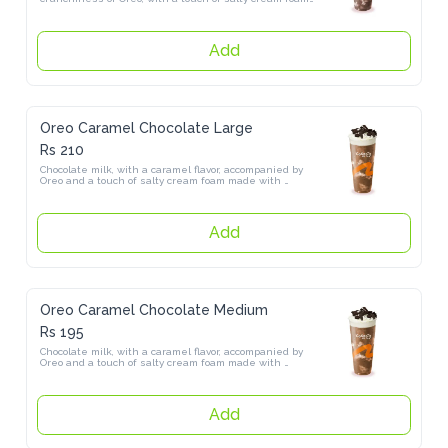
Add
Oreo Caramel Chocolate Large
Rs 210
Chocolate milk, with a caramel flavor, accompanied by Oreo and a 
touch of salty cream foam made with himalayan salt
Add
Oreo Caramel Chocolate Medium
Rs 195
Chocolate milk, with a caramel flavor, accompanied by Oreo and a 
touch of salty cream foam made with himalayan salt
Add