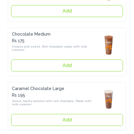
Add
Chocolate Medium
Rs 175
Creamy and sweet. Rich chocolate made with milk creamer
Add
Caramel Chocolate Large
Rs 195
Sweet, toasty caramel with rich chocolate. Made with milk creamer
Add