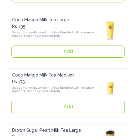
Coco Mango Milk Tea Large
Rs 195
Sweet mango-flavored milk tea blended with creamer, topped with 
chewy coconut jelly
Add
Coco Mango Milk Tea Medium
Rs 175
Sweet mango-flavored milk tea blended with creamer, topped with 
chewy coconut jelly
Add
Brown Sugar Pearl Milk Tea Large
Rs 210