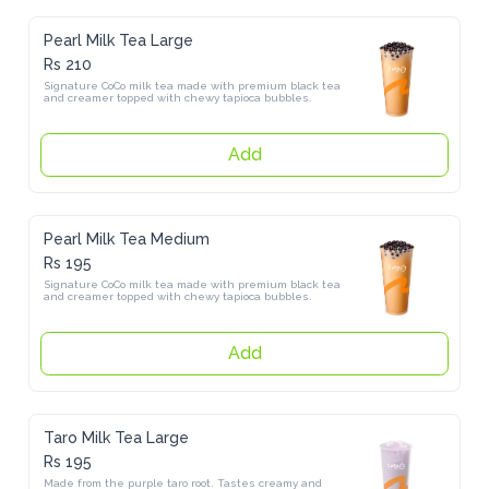
Pearl Milk Tea Large
Rs 210
Signature CoCo milk tea made with premium black tea and creamer 
topped with chewy tapioca bubbles.
Add
Pearl Milk Tea Medium
Rs 195
Signature CoCo milk tea made with premium black tea and creamer 
topped with chewy tapioca bubbles.
Add
Taro Milk Tea Large
Rs 195
Made from the purple taro root. Tastes creamy and earthy