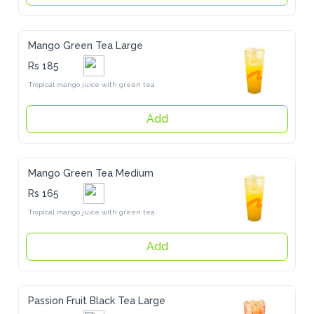
Mango Green Tea Large
Rs 185
Tropical mango juice with green tea
Add
Mango Green Tea Medium
Rs 165
Tropical mango juice with green tea
Add
Passion Fruit Black Tea Large