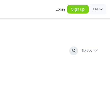
Sign up
Login
EN
Sort by