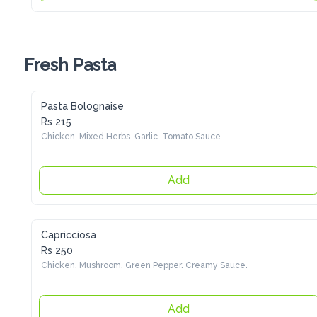
Fresh Pasta
Pasta Bolognaise
Rs 215
Chicken. Mixed Herbs. Garlic. Tomato Sauce.
Add
Capricciosa
Rs 250
Chicken. Mushroom. Green Pepper. Creamy Sauce.
Add