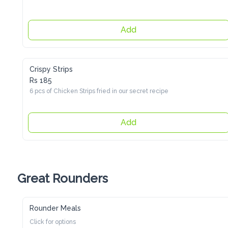
Add
Crispy Strips
Rs 185
6 pcs of Chicken Strips fried in our secret recipe
Add
Great Rounders
Rounder Meals
Click for options