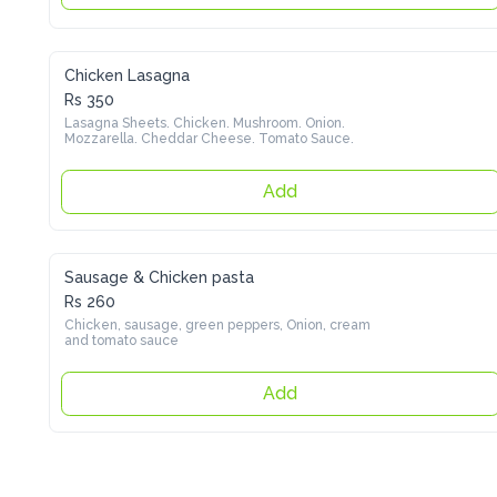
Chicken Lasagna
Rs 350
Lasagna Sheets. Chicken. Mushroom. Onion. Mozzarella. 
Cheddar Cheese. Tomato Sauce.
Add
Sausage & Chicken pasta
Rs 260
Chicken, sausage, green peppers, Onion, cream and tomato 
sauce
Add