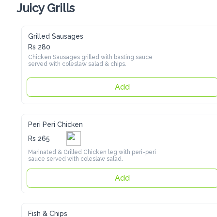
Juicy Grills
Grilled Sausages
Rs 280
Chicken Sausages grilled with basting sauce served with 
coleslaw salad & chips.
Add
Peri Peri Chicken
Rs 265
Marinated & Grilled Chicken leg with peri-peri sauce served 
with coleslaw salad.
Add
Fish & Chips