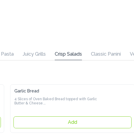
Juicy Grills
Crisp Salads
Classic Panini
Veggie Burger
Garlic Bread
4 Slices of Oven Baked Bread topped with Garlic Butter & 
Cheese.

Click for Option
Add