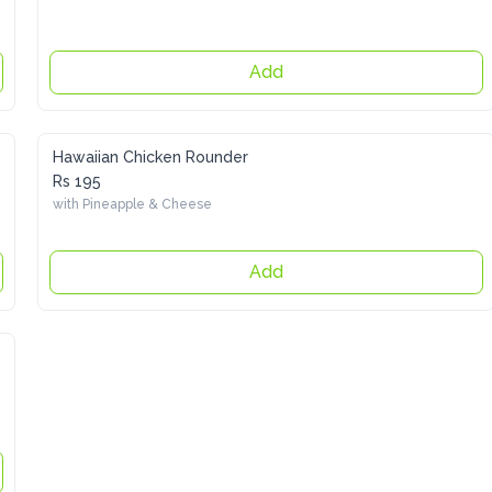
Add
Hawaiian Chicken Rounder
Rs 195
with Pineapple & Cheese
Add