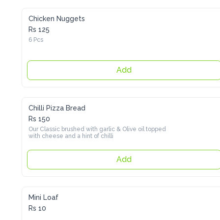
Chicken Nuggets
Rs 125
6 Pcs
Add
Chilli Pizza Bread
Rs 150
Our Classic brushed with garlic & Olive oil topped with cheese 
and a hint of chilli
Add
Mini Loaf
Rs 10