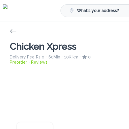
What's your address?
Chicken Xpress
Delivery Fee
Rs 0
60Min
10K km
0
•
•
•
Preorder
Reviews
•