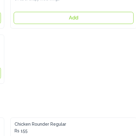
Add
Chicken Rounder Regular
Rs 155