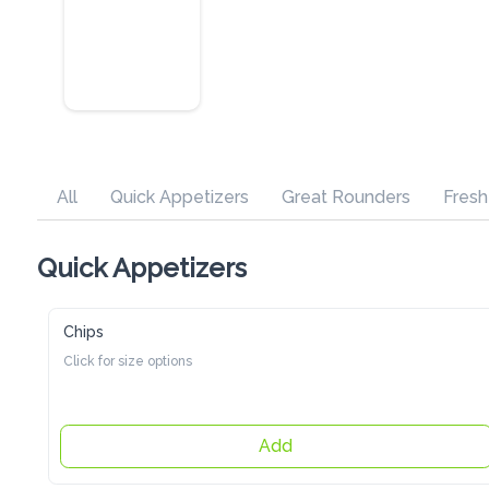
All
Quick Appetizers
Great Rounders
Fresh Pasta
Quick Appetizers
Chips
Click for size options
Add