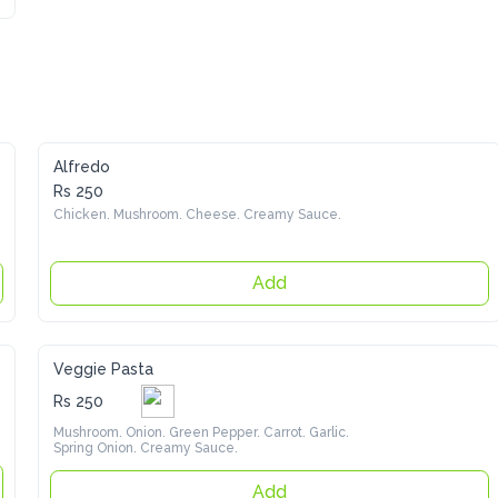
Alfredo
Rs 250
Chicken. Mushroom. Cheese. Creamy Sauce.
Add
Veggie Pasta
Rs 250
Mushroom. Onion. Green Pepper. Carrot. Garlic. Spring 
Onion. Creamy Sauce.
Add