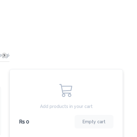
s
Beef Burgers
Delicious Pizzas
Chicken Burgers
Add products in your cart
Rs 0
Empty cart