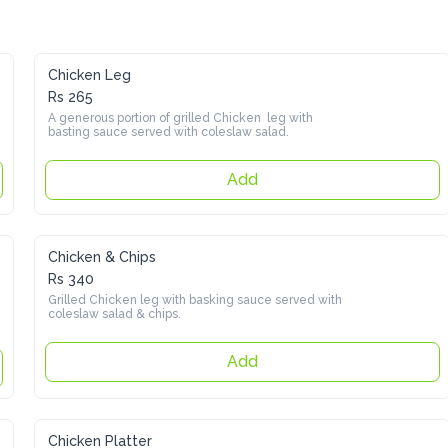
Chicken Leg
Rs 265
A generous portion of grilled Chicken  leg with basting sauce 
served with coleslaw salad.
Add
Chicken & Chips
Rs 340
Grilled Chicken leg with basking sauce served with coleslaw 
salad & chips.
Add
Chicken Platter