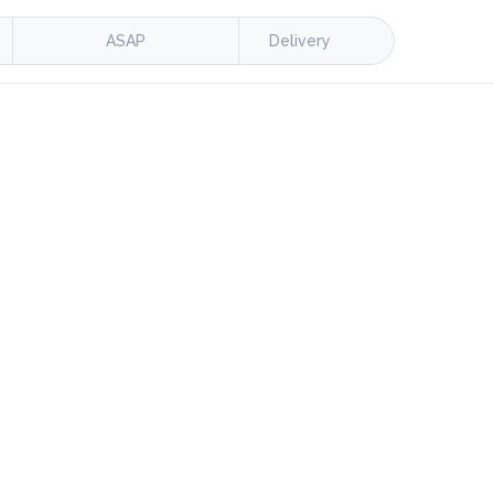
ASAP
Delivery