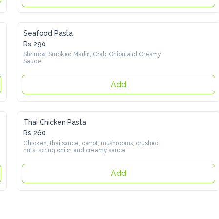
Seafood Pasta
Rs 290
Shrimps, Smoked Marlin, Crab, Onion and Creamy Sauce
Add
Thai Chicken Pasta
Rs 260
Chicken, thai sauce, carrot, mushrooms, crushed nuts, spring 
onion and creamy sauce
Add