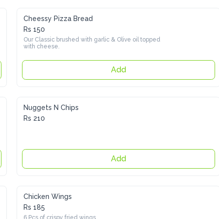
Cheessy Pizza Bread
Rs 150
Our Classic brushed with garlic & Olive oil topped with 
cheese.
Add
Nuggets N Chips
Rs 210
Add
Chicken Wings
Rs 185
6 Pcs of crispy fried wings