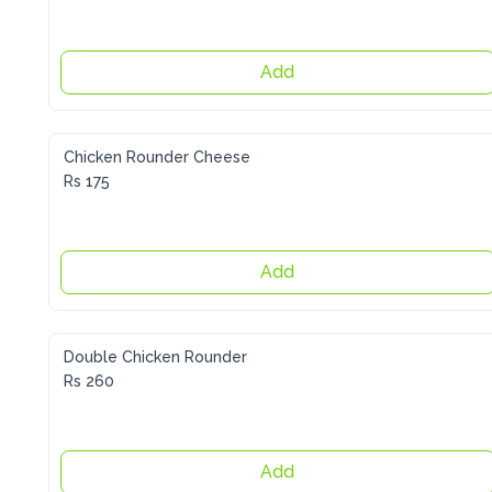
Add
Chicken Rounder Cheese
Rs 175
Add
Double Chicken Rounder
Rs 260
Add