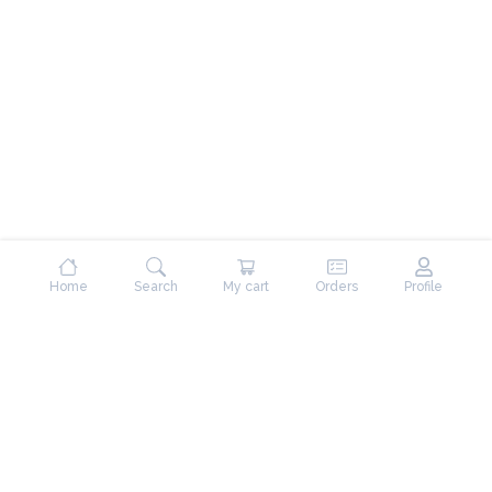
Home
Search
My cart
Orders
Profile
Contact Us