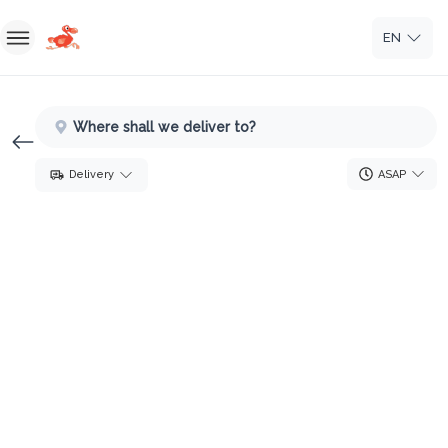
EN
Home
Where shall we deliver to?
Sign In
ASAP
Delivery
Sign Up